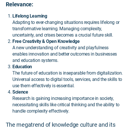
Relevance:
Lifelong Learning
Adapting to ever-changing situations requires lifelong or
transformative learning. Managing complexity,
uncertainty, and crises becomes a crucial future skill.
Free Creativity & Open Knowledge
A new understanding of creativity and playfulness
enables innovation and better outcomes in businesses
and education systems.
Education
The future of education is inseparable from digitalization.
Universal access to digital tools, services, and the skills to
use them effectively is essential.
Science
Research is gaining increasing importance in society,
necessitating skills like critical thinking and the ability to
handle complexity effectively.
The megatrend of knowledge culture and its