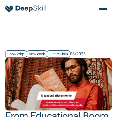
08/2023
Knowledge
New Work
Future Skills
From Educational Boom