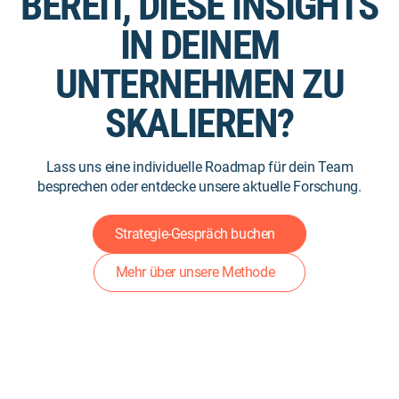
BEREIT, DIESE INSIGHTS
IN DEINEM
UNTERNEHMEN ZU
SKALIEREN?
Lass uns eine individuelle Roadmap für dein Team
besprechen oder entdecke unsere aktuelle Forschung.
Strategie-Gespräch buchen
Mehr über unsere Methode