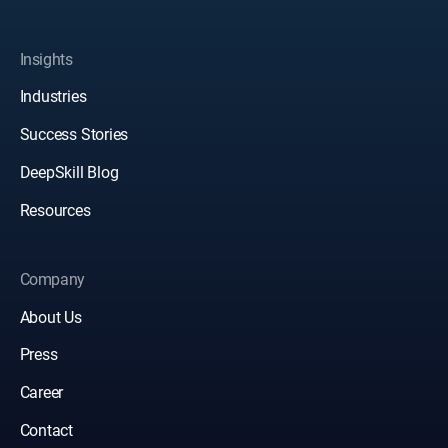
Insights
Industries
Success Stories
DeepSkill Blog
Resources
Company
About Us
Press
Career
Contact