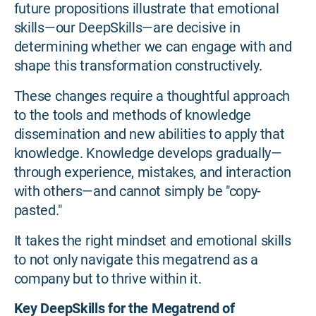
future propositions illustrate that emotional
skills—our DeepSkills—are decisive in
determining whether we can engage with and
shape this transformation constructively.
These changes require a thoughtful approach
to the tools and methods of knowledge
dissemination and new abilities to apply that
knowledge. Knowledge develops gradually—
through experience, mistakes, and interaction
with others—and cannot simply be "copy-
pasted."
It takes the right mindset and emotional skills
to not only navigate this megatrend as a
company but to thrive within it.
Key DeepSkills for the Megatrend of