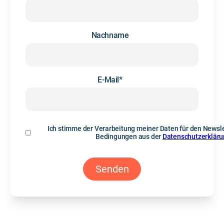
Nachname
E-Mail
*
Ich stimme der Verarbeitung meiner Daten für den Newsle
Bedingungen aus der
Datenschutzerklär