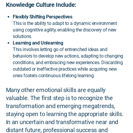
Knowledge Culture Include:
Flexibly Shifting Perspectives
This is the ability to adapt to a dynamic environment
using cognitive agility, enabling the discovery of new
solutions.
Learning and Unlearning
This involves letting go of entrenched ideas and
behaviors to develop new actions, adapting to changing
conditions, and embracing new experiences. Discarding
outdated or ineffective practices while acquiring new
ones fosters continuous lifelong learning.
Many other emotional skills are equally
valuable. The first step is to recognize the
transformation and emerging megatrends,
staying open to learning the appropriate skills.
In an uncertain and transformative near and
distant future, professional success and