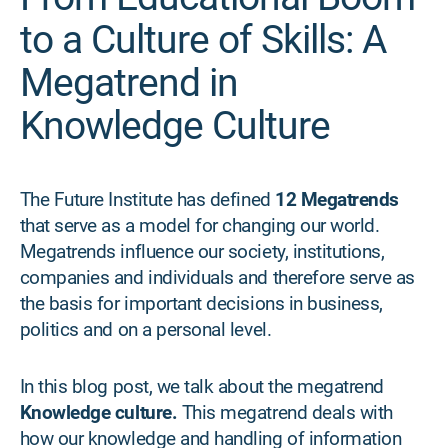
to a Culture of Skills: A
Megatrend in
Knowledge Culture
The Future Institute has defined
12 Megatrends
that serve as a model for changing our world.
Megatrends influence our society, institutions,
companies and individuals and therefore serve as
the basis for important decisions in business,
politics and on a personal level.
In this blog post, we talk about the megatrend
Knowledge culture.
This megatrend deals with
how our knowledge and handling of information