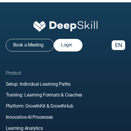
EN
Book a Meeting
Login
Product
Setup: Individual Learning Paths
Training: Learning Formats & Coaches
Platform: GrowthKit & GrowthHub
Innovative AI Processes
Learning Analytics