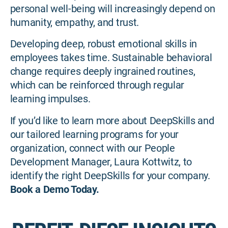
personal well-being will increasingly depend on
humanity, empathy, and trust.
Developing deep, robust emotional skills in
employees takes time. Sustainable behavioral
change requires deeply ingrained routines,
which can be reinforced through regular
learning impulses.
If you’d like to learn more about DeepSkills and
our tailored learning programs for your
organization, connect with our People
Development Manager, Laura Kottwitz, to
identify the right DeepSkills for your company.
Book a Demo Today.