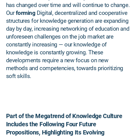
has changed over time and will continue to change.
Our
forming
Digital, decentralized and cooperative
structures for knowledge generation are expanding
day by day, increasing networking of education and
unforeseen challenges on the job market are
constantly increasing — our knowledge of
knowledge is constantly growing. These
developments require a new focus on new
methods and competencies, towards prioritizing
soft skills.
Part of the Megatrend of Knowledge Culture
Includes the Following Four Future
Propositions, Highlighting Its Evolving