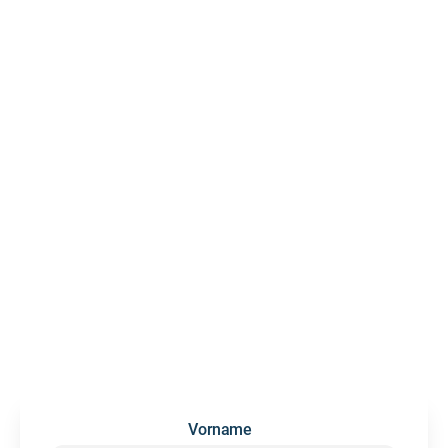
LET'S
GROW
DEEP
DEEPSKILL
NEWSLETTER
We occasionally send updates and insights on future skills
and people development — no spam, we promise.
Vorname