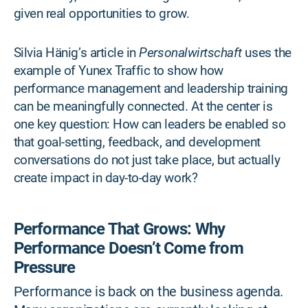
given real opportunities to grow.
Silvia Hänig’s article in
Personalwirtschaft
uses the
example of Yunex Traffic to show how
performance management and leadership training
can be meaningfully connected. At the center is
one key question: How can leaders be enabled so
that goal-setting, feedback, and development
conversations do not just take place, but actually
create impact in day-to-day work?
Performance That Grows: Why
Performance Doesn’t Come from
Pressure
Performance is back on the business agenda.