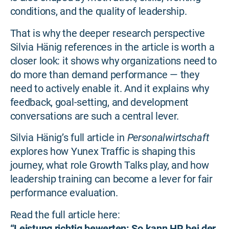
conditions, and the quality of leadership.
That is why the deeper research perspective
Silvia Hänig references in the article is worth a
closer look: it shows why organizations need to
do more than demand performance — they
need to actively enable it. And it explains why
feedback, goal-setting, and development
conversations are such a central lever.
Silvia Hänig’s full article in
Personalwirtschaft
explores how Yunex Traffic is shaping this
journey, what role Growth Talks play, and how
leadership training can become a lever for fair
performance evaluation.
Read the full article here:
“Leistung richtig bewerten: So kann HR bei der