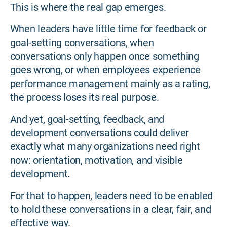
This is where the real gap emerges.
When leaders have little time for feedback or
goal-setting conversations, when
conversations only happen once something
goes wrong, or when employees experience
performance management mainly as a rating,
the process loses its real purpose.
And yet, goal-setting, feedback, and
development conversations could deliver
exactly what many organizations need right
now: orientation, motivation, and visible
development.
For that to happen, leaders need to be enabled
to hold these conversations in a clear, fair, and
effective way.