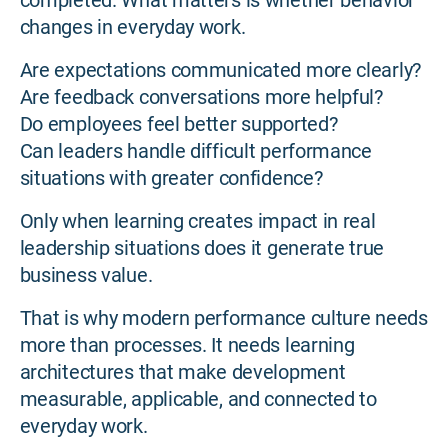
completed. What matters is whether behavior
changes in everyday work.
Are expectations communicated more clearly?
Are feedback conversations more helpful?
Do employees feel better supported?
Can leaders handle difficult performance
situations with greater confidence?
Only when learning creates impact in real
leadership situations does it generate true
business value.
That is why modern performance culture needs
more than processes. It needs learning
architectures that make development
measurable, applicable, and connected to
everyday work.