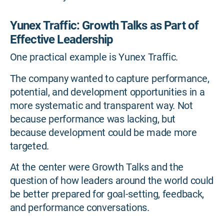
Yunex Traffic: Growth Talks as Part of
Effective Leadership
One practical example is Yunex Traffic.
The company wanted to capture performance,
potential, and development opportunities in a
more systematic and transparent way. Not
because performance was lacking, but
because development could be made more
targeted.
At the center were Growth Talks and the
question of how leaders around the world could
be better prepared for goal-setting, feedback,
and performance conversations.