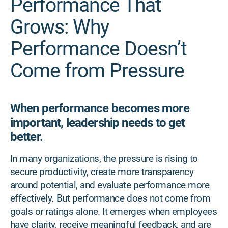
Performance That
Grows: Why
Performance Doesn’t
Come from Pressure
When performance becomes more
important, leadership needs to get
better.
In many organizations, the pressure is rising to
secure productivity, create more transparency
around potential, and evaluate performance more
effectively. But performance does not come from
goals or ratings alone. It emerges when employees
have clarity, receive meaningful feedback, and are