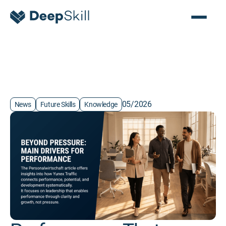
05/2026
News
Future Skills
Knowledge