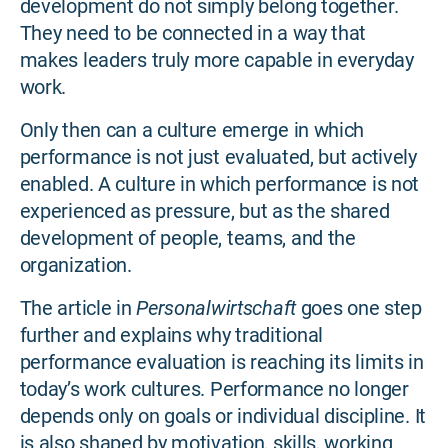
development do not simply belong together.
They need to be connected in a way that
makes leaders truly more capable in everyday
work.
Only then can a culture emerge in which
performance is not just evaluated, but actively
enabled. A culture in which performance is not
experienced as pressure, but as the shared
development of people, teams, and the
organization.
The article in
Personalwirtschaft
goes one step
further and explains why traditional
performance evaluation is reaching its limits in
today’s work cultures. Performance no longer
depends only on goals or individual discipline. It
is also shaped by motivation, skills, working