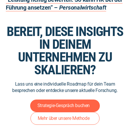
Führung ansetzen” –
Personalwirtschaft
BEREIT, DIESE INSIGHTS
IN DEINEM
UNTERNEHMEN ZU
SKALIEREN?
Lass uns eine individuelle Roadmap für dein Team
besprechen oder entdecke unsere aktuelle Forschung.
Strategie-Gespräch buchen
Mehr über unsere Methode