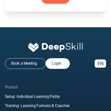
EN
Book a Meeting
Login
Product
Setup: Individual Learning Paths
Training: Learning Formats & Coaches