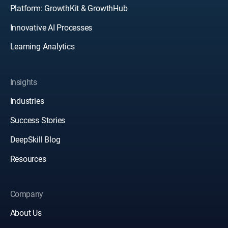
Platform: GrowthKit & GrowthHub
Innovative AI Processes
Learning Analytics
Insights
Industries
Success Stories
DeepSkill Blog
Resources
Company
About Us