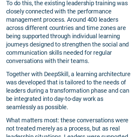
To do this, the existing leadership training was
closely connected with the performance
management process. Around 400 leaders
across different countries and time zones are
being supported through individual learning
journeys designed to strengthen the social and
communication skills needed for regular
conversations with their teams.
Together with DeepSkill, a learning architecture
was developed that is tailored to the needs of
leaders during a transformation phase and can
be integrated into day-to-day work as
seamlessly as possible.
What matters most: these conversations were
not treated merely as a process, but as real
leadership situations. Leaders were supported