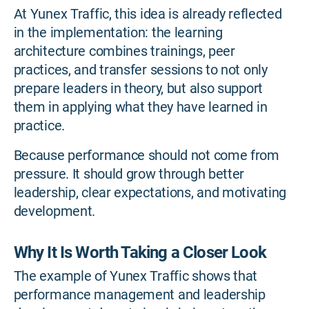
At Yunex Traffic, this idea is already reflected
in the implementation: the learning
architecture combines trainings, peer
practices, and transfer sessions to not only
prepare leaders in theory, but also support
them in applying what they have learned in
practice.
Because performance should not come from
pressure. It should grow through better
leadership, clear expectations, and motivating
development.
Why It Is Worth Taking a Closer Look
The example of Yunex Traffic shows that
performance management and leadership