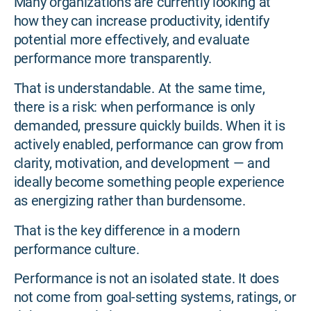
Many organizations are currently looking at
how they can increase productivity, identify
potential more effectively, and evaluate
performance more transparently.
That is understandable. At the same time,
there is a risk: when performance is only
demanded, pressure quickly builds. When it is
actively enabled, performance can grow from
clarity, motivation, and development — and
ideally become something people experience
as energizing rather than burdensome.
That is the key difference in a modern
performance culture.
Performance is not an isolated state. It does
not come from goal-setting systems, ratings, or