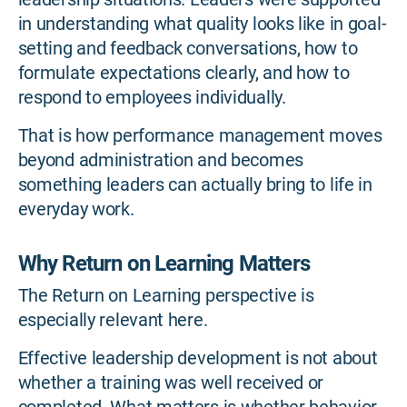
in understanding what quality looks like in goal-
setting and feedback conversations, how to
formulate expectations clearly, and how to
respond to employees individually.
That is how performance management moves
beyond administration and becomes
something leaders can actually bring to life in
everyday work.
Why Return on Learning Matters
The Return on Learning perspective is
especially relevant here.
Effective leadership development is not about
whether a training was well received or