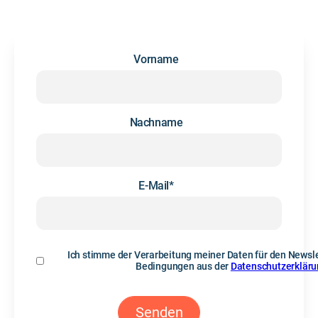
Vorname
Nachname
E-Mail
*
Ich stimme der Verarbeitung meiner Daten für den Newsle
Bedingungen aus der
Datenschutzerklär