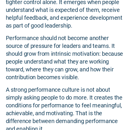
tighter control alone. It emerges when people
understand what is expected of them, receive
helpful feedback, and experience development
as part of good leadership.
Performance should not become another
source of pressure for leaders and teams. It
should grow from intrinsic motivation: because
people understand what they are working
toward, where they can grow, and how their
contribution becomes visible.
A strong performance culture is not about
simply asking people to do more. It creates the
conditions for performance to feel meaningful,
achievable, and motivating. That is the
difference between demanding performance
and enabling it.