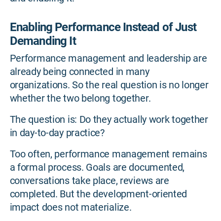
Enabling Performance Instead of Just
Demanding It
Performance management and leadership are
already being connected in many
organizations. So the real question is no longer
whether the two belong together.
The question is: Do they actually work together
in day-to-day practice?
Too often, performance management remains
a formal process. Goals are documented,
conversations take place, reviews are
completed. But the development-oriented
impact does not materialize.