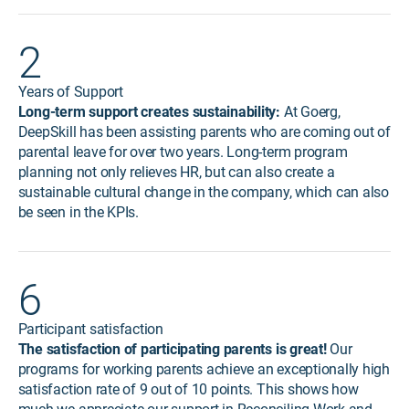
2
Years of Support
Long-term support creates sustainability:
At Goerg,
DeepSkill has been assisting parents who are coming out of
parental leave for over two years. Long-term program
planning not only relieves HR, but can also create a
sustainable cultural change in the company, which can also
be seen in the KPIs.
6
Participant satisfaction
The satisfaction of participating parents is great!
Our
programs for working parents achieve an exceptionally high
satisfaction rate of 9 out of 10 points. This shows how