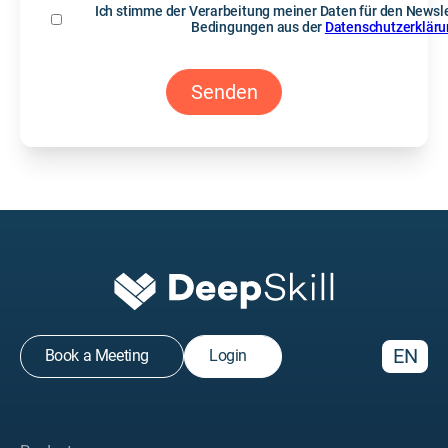
Ich stimme der Verarbeitung meiner Daten für den Newsle
Bedingungen aus der
Datenschutzerklär
EN
Book a Meeting
Login