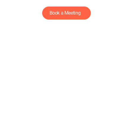
Book a Meeting
LET'S
GROW
DEEP
DEEPSKILL