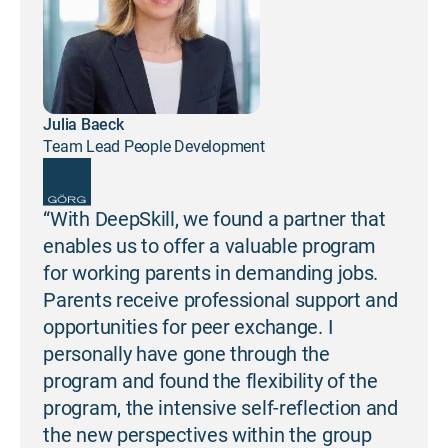
Julia Baeck
Team Lead People Development
“With DeepSkill, we found a partner that
enables us to offer a valuable program
for working parents in demanding jobs.
Parents receive professional support and
opportunities for peer exchange. I
personally have gone through the
program and found the flexibility of the
program, the intensive self-reflection and
the new perspectives within the group