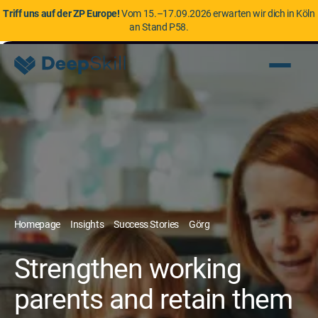
Triff uns auf der ZP Europe!
Vom 15.–17.09.2026 erwarten wir dich in Köln
an Stand P58.
Homepage
Insights
Success Stories
Görg
Strengthen working
parents and retain them