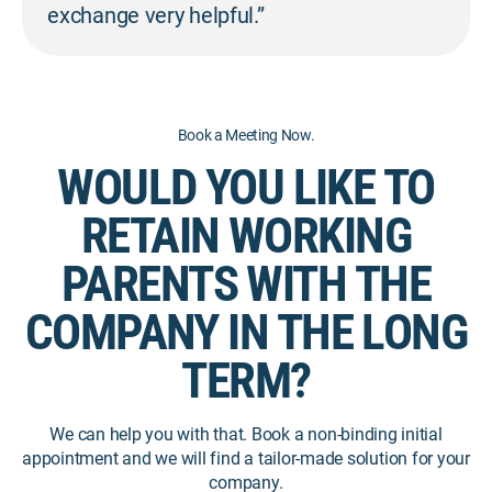
exchange very helpful.”
Book a Meeting Now.
WOULD YOU LIKE TO
RETAIN WORKING
PARENTS WITH THE
COMPANY IN THE LONG
TERM?
We can help you with that. Book a non-binding initial
appointment and we will find a tailor-made solution for your
company.