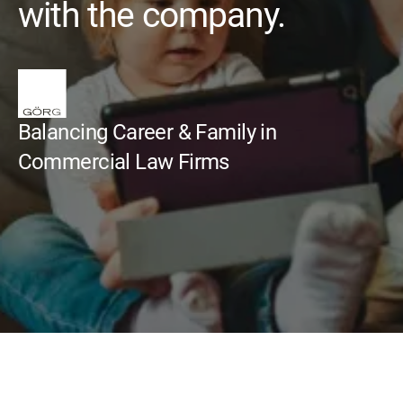
with the company.
Balancing Career & Family in
Commercial Law Firms