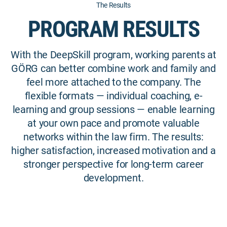
The Results
PROGRAM RESULTS
With the DeepSkill program, working parents at
GÖRG can better combine work and family and
feel more attached to the company. The
flexible formats — individual coaching, e-
learning and group sessions — enable learning
at your own pace and promote valuable
networks within the law firm. The results:
higher satisfaction, increased motivation and a
stronger perspective for long-term career
development.