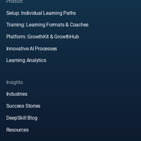
Product
Setup: Individual Learning Paths
Training: Learning Formats & Coaches
Platform: GrowthKit & GrowthHub
Innovative AI Processes
Learning Analytics
Insights
Industries
Success Stories
DeepSkill Blog
Resources