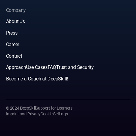
Company
About Us
Press
Career
Contact
Approach
Use Cases
FAQ
Trust and Security
Become a Coach at DeepSkill!
© 2024 DeepSkill
Support for Learners
Imprint and Privacy
Cookie Settings