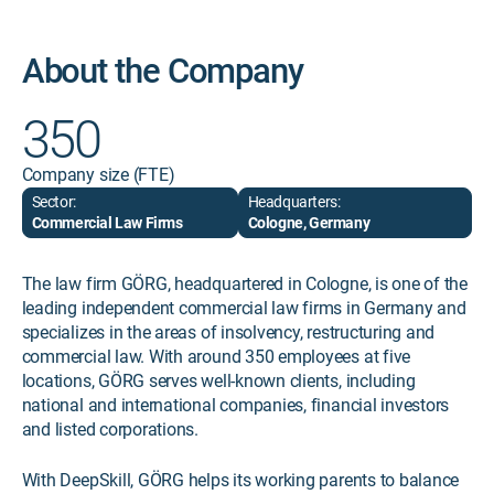
About the Company
350
Company size (FTE)
Sector:
Headquarters:
Commercial Law Firms
Cologne, Germany
The law firm GÖRG, headquartered in Cologne, is one of the
leading independent commercial law firms in Germany and
specializes in the areas of insolvency, restructuring and
commercial law. With around 350 employees at five
locations, GÖRG serves well-known clients, including
national and international companies, financial investors
and listed corporations.
With DeepSkill, GÖRG helps its working parents to balance