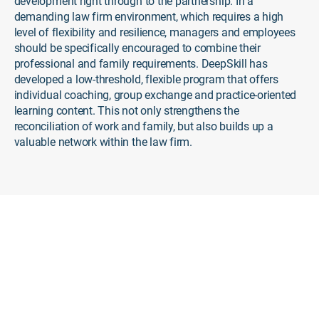
development right through to the partnership. In a
demanding law firm environment, which requires a high
level of flexibility and resilience, managers and employees
should be specifically encouraged to combine their
professional and family requirements. DeepSkill has
developed a low-threshold, flexible program that offers
individual coaching, group exchange and practice-oriented
learning content. This not only strengthens the
reconciliation of work and family, but also builds up a
valuable network within the law firm.
The DeepSkill Solution
Tailored Support for Working
Parents