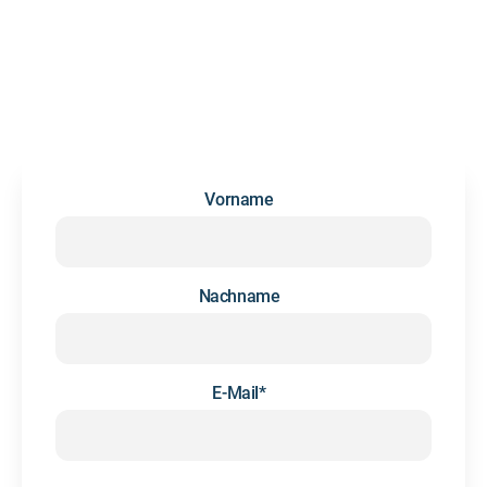
NEWSLETTER
We occasionally send updates and insights on future skills
and people development — no spam, we promise.
Vorname
Nachname
E-Mail
*