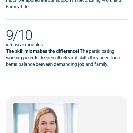
much we appreciate our support in Reconciling Work and
Family Life.
9/10
intensive modules
The skill mix makes the difference!
The participating
working parents deepen all relevant skills they need for a
better balance between demanding job and family.