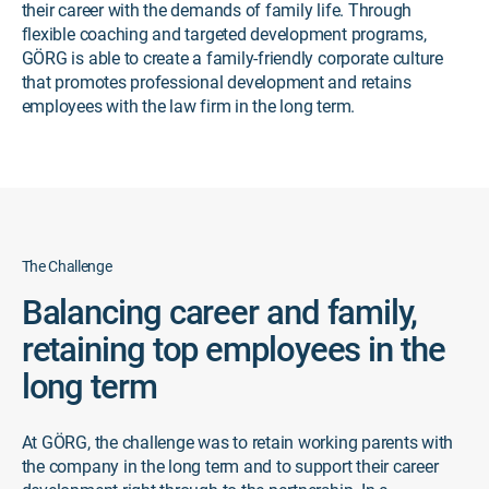
their career with the demands of family life. Through
flexible coaching and targeted development programs,
GÖRG is able to create a family-friendly corporate culture
that promotes professional development and retains
employees with the law firm in the long term.
The Challenge
Balancing career and family,
retaining top employees in the
long term
At GÖRG, the challenge was to retain working parents with
the company in the long term and to support their career