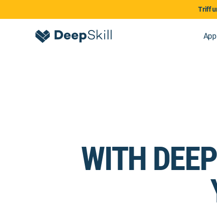
Triff 
App
WITH DEEP