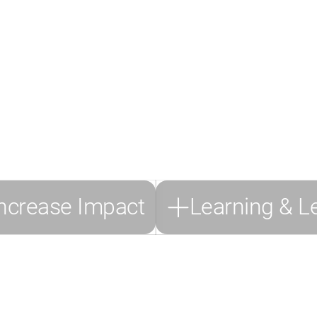
ugh Personal Growt
Emotional Skills
we focus on empowering talent development by enhancing the abilit
reasing visibility. Talents are equipped with a tailored skill mix to
eir daily work while boosting their productivity.
We particularly r
following modules and skills for this use case
.
ncrease Impact
Learning & L