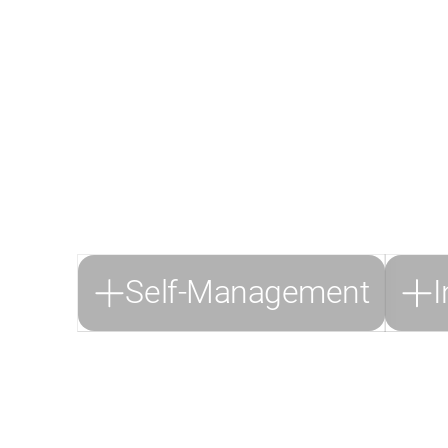
Thro
At DeepSkill, 
transformation and inc
the challenges of th
Self-Management
I