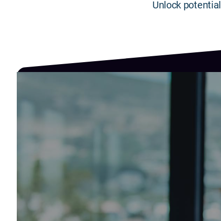
Unlock potential