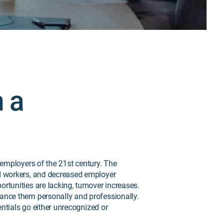
h a
 employers of the 21st century. The
ed workers, and decreased employer
tunities are lacking, turnover increases.
ance them personally and professionally.
entials go either unrecognized or