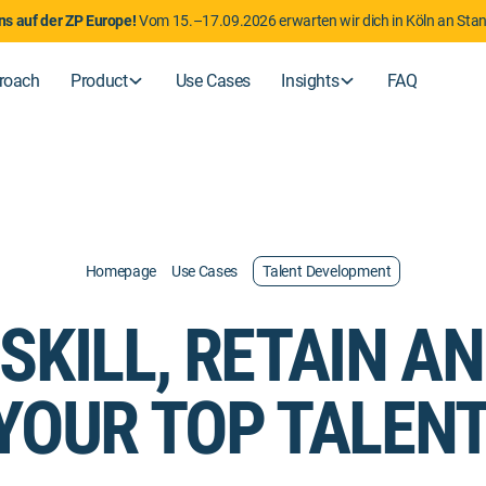
uns auf der ZP Europe!
Vom 15.–17.09.2026 erwarten wir dich in Köln an Sta
roach
Product
Use Cases
Insights
FAQ
Homepage
Use Cases
Talent Development
SKILL, RETAIN A
YOUR TOP TALENT