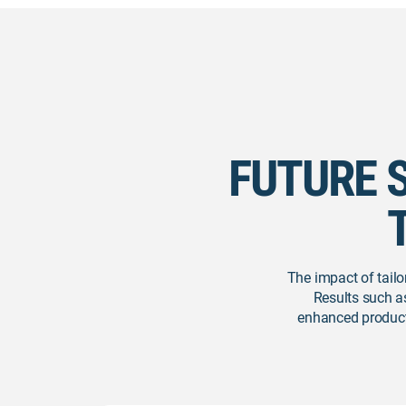
FUTURE 
The impact of tailo
Results such a
enhanced productiv