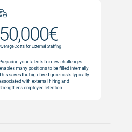
50,000€
Average Costs for External Staffing
Preparing your talents for new challenges
enables many positions to be filled internally.
This saves the high five-figure costs typically
associated with external hiring and
strengthens employee retention.