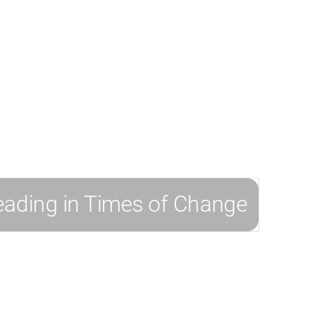
h and
y to drive
 prepare them for
ecommend the
eading in Times of Change