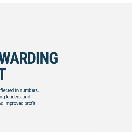
EWARDING
T
eflected in numbers.
ng leaders, and
and improved profit