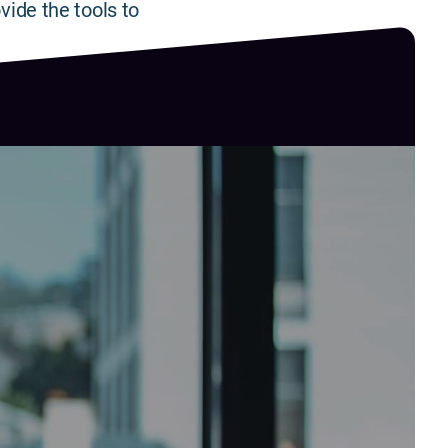
vide the tools to