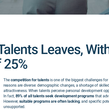
Talents Leaves, Wit
f 25%
The
competition for talents
is one of the biggest challenges for
reasons are diverse: demographic changes, a shortage of skill
attractiveness. When talents perceive
personal development oppor
In fact,
89% of all talents seek development programs
that adv
However,
suitable programs are often lacking
, and specific pot
unsupported.