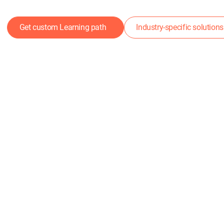
Get custom Learning path
Industry-specific solutions
DeepSkill Solution
ong Talent Develop