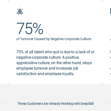
75%
of Turnover Caused by Negative Corporate Culture
75% of all talent who quit is due to a lack of or
negative corporate culture. A positive,
appreciative culture, on the other hand, stops
employee turnover and increases job
satisfaction and employee loyalty.
These Customers Are Already Working with DeepSkill