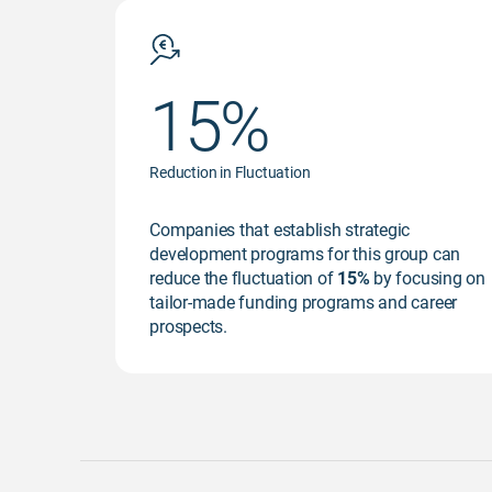
15%
Reduction in Fluctuation
Companies that establish strategic
development programs for this group can
reduce the fluctuation of
15%
by focusing on
tailor-made funding programs and career
prospects.