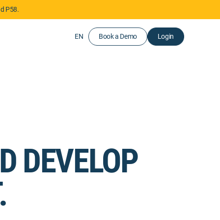
nd P58.
EN
Book a Demo
Login
ND DEVELOP
.