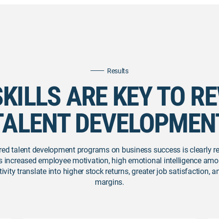
Results
SKILLS ARE KEY TO R
TALENT DEVELOPMEN
red talent development programs on business success is clearly r
s increased employee motivation, high emotional intelligence amo
ity translate into higher stock returns, greater job satisfaction, 
margins.