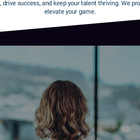
, drive success, and keep your talent thriving. We pro
elevate your game.