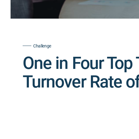
Challenge
One in Four Top 
Turnover Rate o